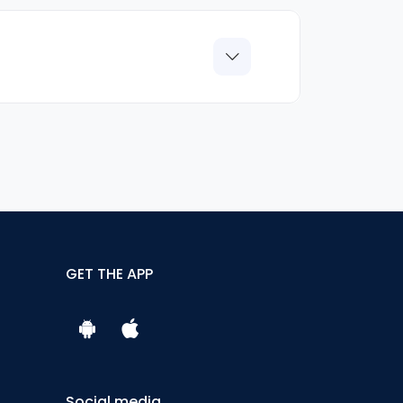
GET THE APP
Social media