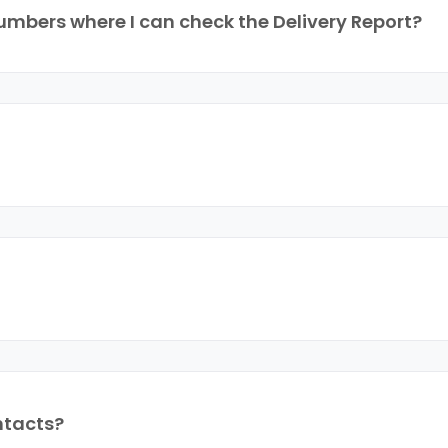
mbers where I can check the Delivery Report?
ntacts?