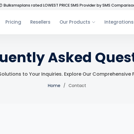
😍 Bulksmsplans rated LOWEST PRICE SMS Provider by SMS Compariso
Pricing
Resellers
Our Products
Integrations
uently Asked Ques
 Solutions to Your Inquiries. Explore Our Comprehensive
Home
Contact