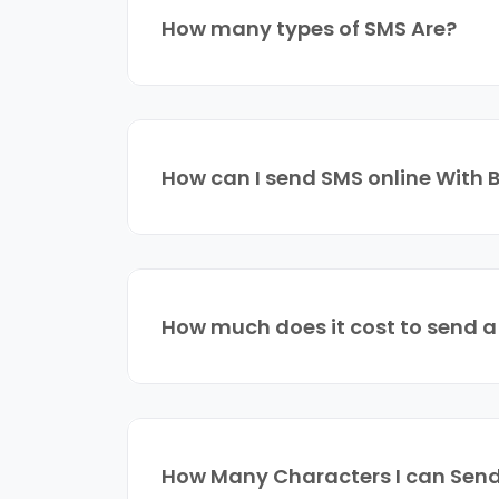
How many types of SMS Are?
How can I send SMS online With 
How much does it cost to send 
How Many Characters I can Send