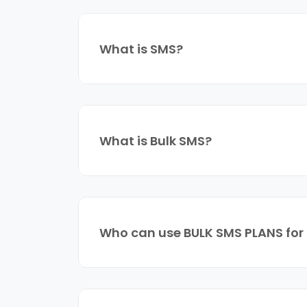
What is SMS?
What is Bulk SMS?
Who can use BULK SMS PLANS for 