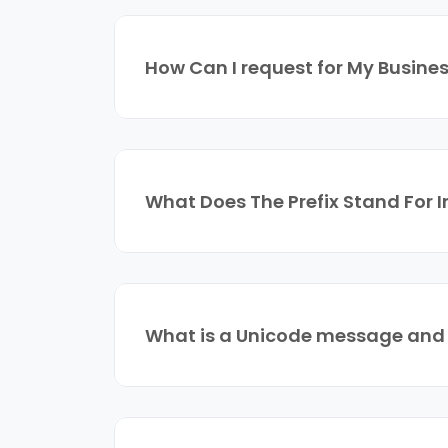
How Can I request for My Busines
What Does The Prefix Stand For 
What is a Unicode message and w