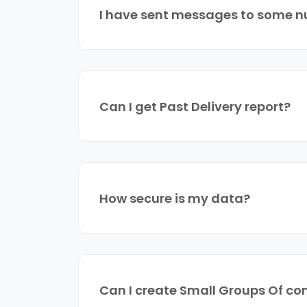
I have sent messages to some nu
Can I get Past Delivery report?
How secure is my data?
Can I create Small Groups Of co