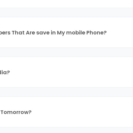
ers That Are save in My mobile Phone?
dia?
r Tomorrow?