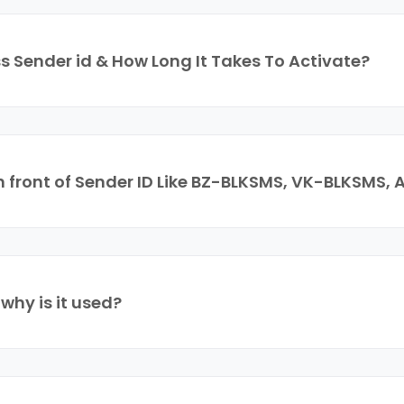
s Sender id & How Long It Takes To Activate?
In front of Sender ID Like BZ-BLKSMS, VK-BLKSMS
hy is it used?