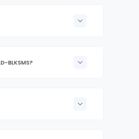
, AD-BLKSMS?