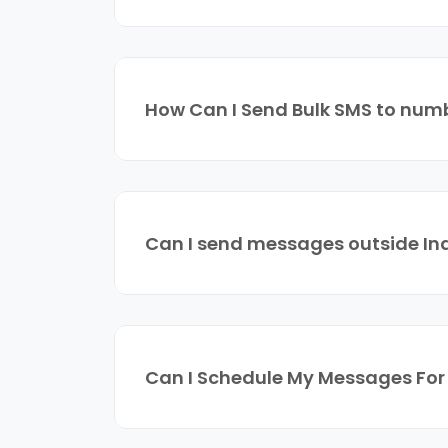
How Can I Send Bulk SMS to numb
Can I send messages outside In
Can I Schedule My Messages Fo