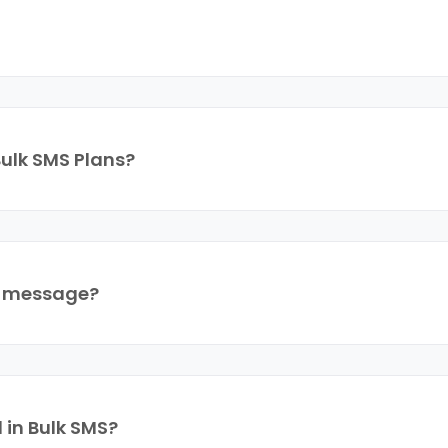
Bulk SMS Plans?
a message?
 in Bulk SMS?