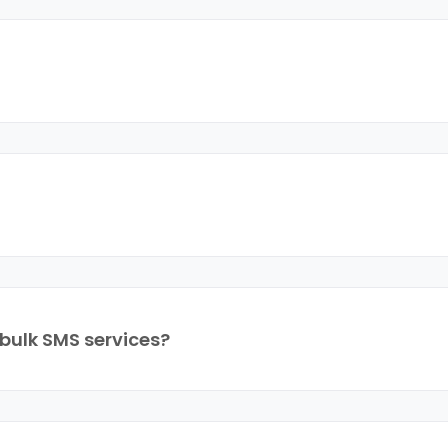
bulk SMS services?