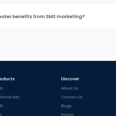
eater benefits from SMS marketing?
roducts
Discover
MS
About Us
ational SMS
Contact Us
MS
Blogs
I
Pricing