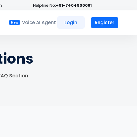
n
Helpline No:
+91-7404900081
Voice AI Agent
Login
Register
New
tions
 FAQ Section