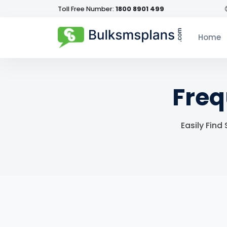
Toll Free Number:
1800 8901 499
Home
Freq
Easily Find