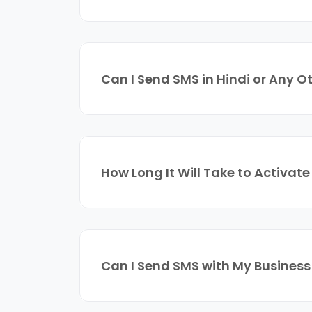
Can I Send SMS in Hindi or Any 
How Long It Will Take to Activat
Can I Send SMS with My Business