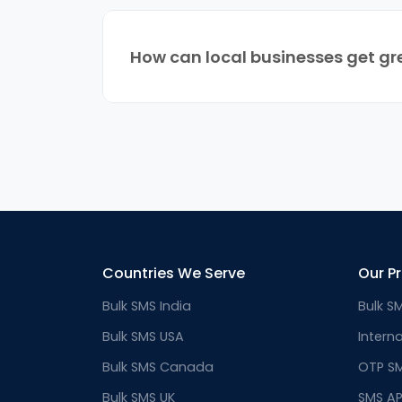
How can local businesses get gr
Countries We Serve
Our P
Bulk SMS India
Bulk S
Bulk SMS USA
Intern
Bulk SMS Canada
OTP S
Bulk SMS UK
SMS AP