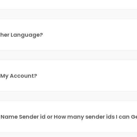
Other Language?
e My Account?
 Name Sender id or How many sender ids I can G